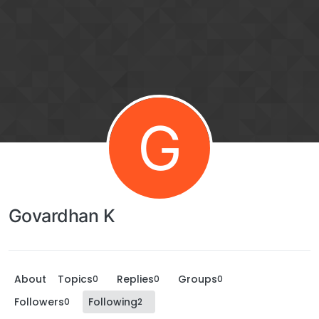
G
Govardhan K
About
Topics
Replies
Groups
0
0
0
Followers
Following
0
2