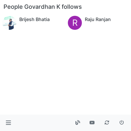
People Govardhan K follows
Brijesh Bhatia
Raju Ranjan
R