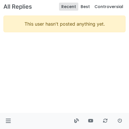
All Replies
Recent
Best
Controversial
This user hasn't posted anything yet.