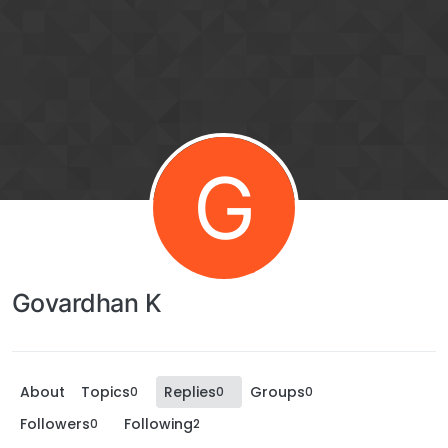
G
Govardhan K
About
Topics
Replies
Groups
0
0
0
Followers
Following
0
2