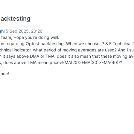
Backtesting
gh
15 Sep 2025, 20:26
team, Hope you're doing well.
ion regarding Optest backtesting. When we choose 'P & F Technical T
echnical indicator, what period of moving averages are used? And I 
n it says above DMA or TMA, does it also mean that these moving aver
s, does above TMA mean price>EMA(20)>EMA(30)>EMA(40))?
ance!