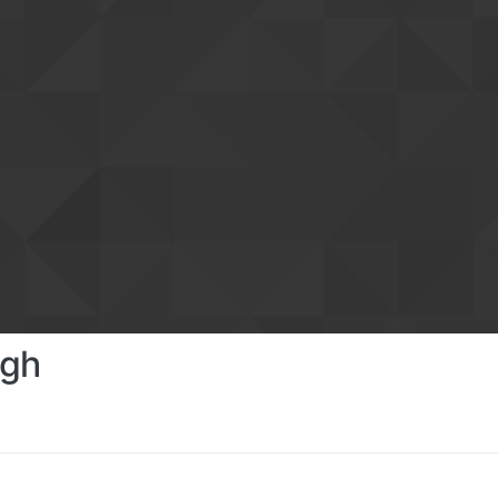
ngh
s