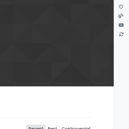
Recent
Best
Controversial