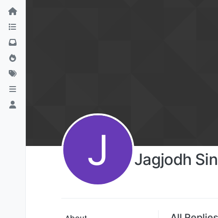
J
Jagjodh Si
All Replie