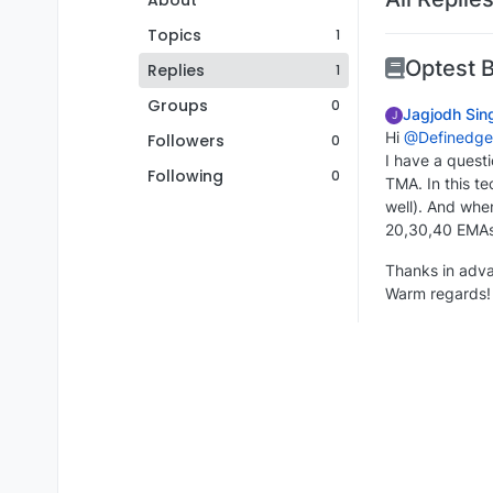
About
Topics
1
Optest 
Replies
1
Groups
0
Jagjodh Sin
J
Hi
@Definedge
Followers
0
I have a quest
Following
0
TMA. In this t
well). And whe
20,30,40 EMA
Thanks in adv
Warm regards!