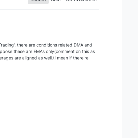
rading', there are conditions related DMA and
suppose these are EMAs only(comment on this as
ages are aligned as well.(I mean if there're