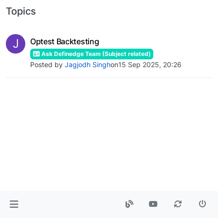
Topics
J
Optest Backtesting
Ask Definedge Team (Subject related)
Posted by
Jagjodh Singh
on
15 Sep 2025, 20:26