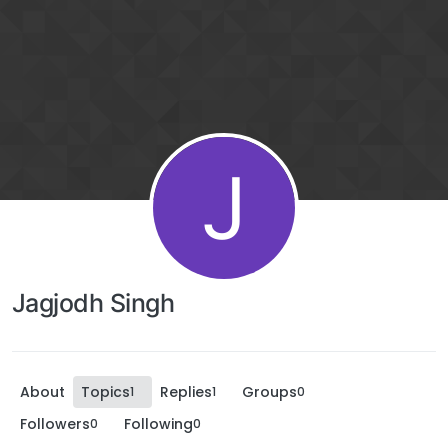
J
Jagjodh Singh
About
Topics
Replies
Groups
1
1
0
Followers
Following
0
0