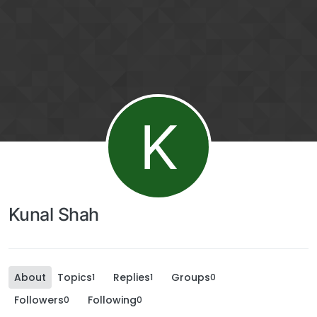
K
Kunal Shah
About
Topics
Replies
Groups
1
1
0
Followers
Following
0
0