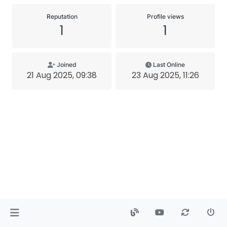
Reputation
Profile views
1
1
Joined
Last Online
21 Aug 2025, 09:38
23 Aug 2025, 11:26