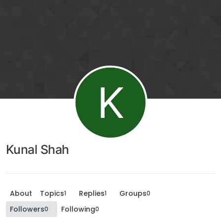
K
Kunal Shah
About
Topics
Replies
Groups
1
1
0
Followers
Following
0
0