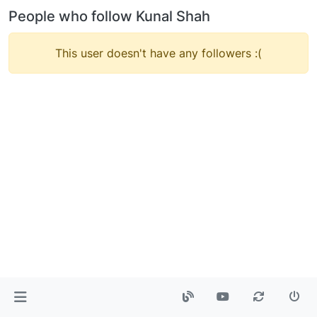
People who follow Kunal Shah
This user doesn't have any followers :(