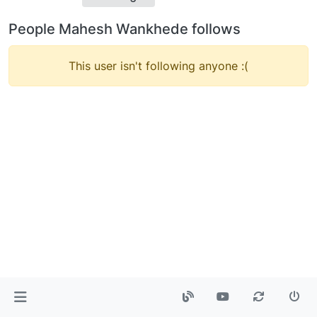
People Mahesh Wankhede follows
This user isn't following anyone :(