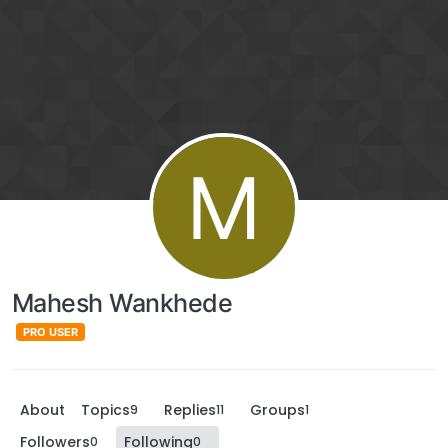
M
Mahesh Wankhede
PRO USER
About
Topics
Replies
Groups
9
11
1
Followers
Following
0
0