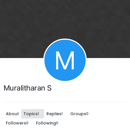
M
Muralitharan S
About
Topics
Replies
Groups
1
1
0
Followers
Following
0
0