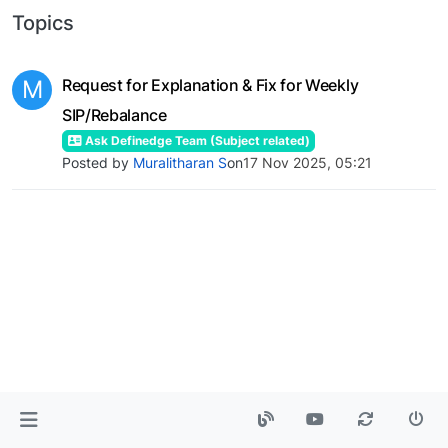
Topics
M
Request for Explanation & Fix for Weekly
SIP/Rebalance
Ask Definedge Team (Subject related)
Posted by
Muralitharan S
on
17 Nov 2025, 05:21