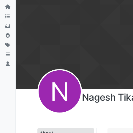
N
Nagesh Tik