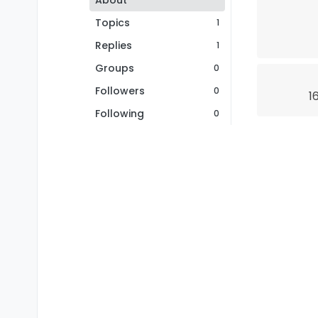
About
Topics
1
Replies
1
Groups
0
Followers
0
1
Following
0