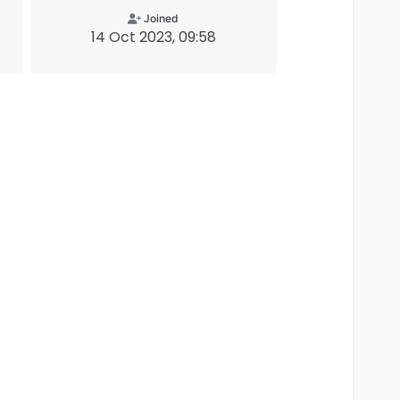
Joined
14 Oct 2023, 09:58