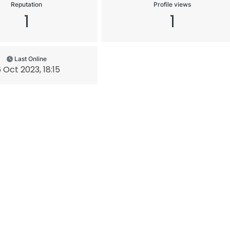
Reputation
Profile views
1
1
Last Online
6 Oct 2023, 18:15