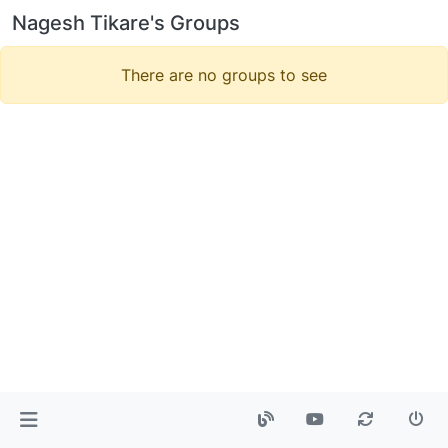
Nagesh Tikare's Groups
There are no groups to see