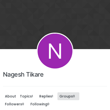
N
Nagesh Tikare
About
Topics
Replies
Groups
1
1
0
Followers
Following
0
0