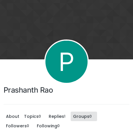
P
Prashanth Rao
About
Topics
Replies
Groups
0
1
0
Followers
Following
0
0