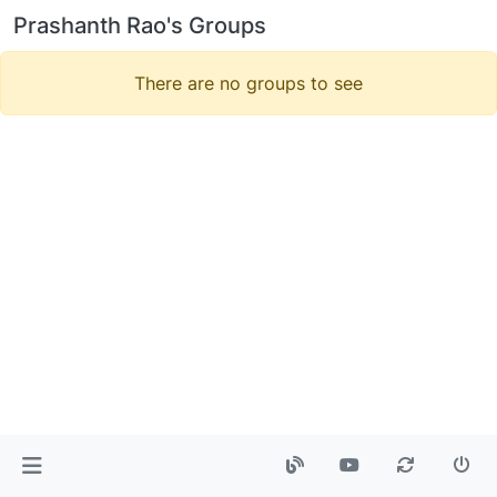
Prashanth Rao's Groups
There are no groups to see