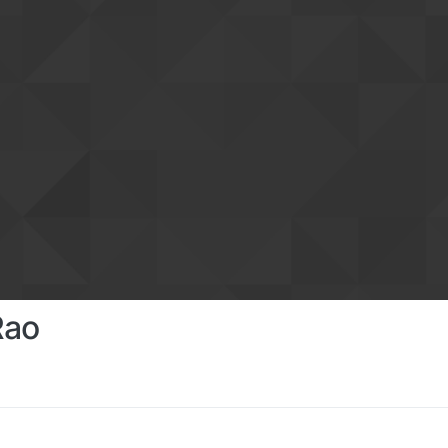
Rao
s