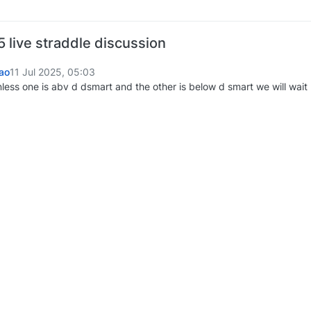
 live straddle discussion
ao
11 Jul 2025, 05:03
nless one is abv d dsmart and the other is below d smart we will wait