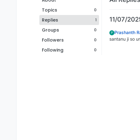
About
Topics
0
11/07/2025
Replies
1
Groups
0
Prashanth R
P
santanu ji so u
Followers
0
Following
0