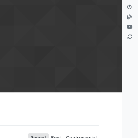
Recent
Best
Controversial