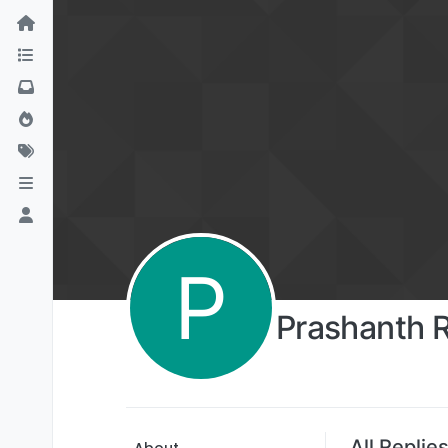
P
Prashanth 
All Replie