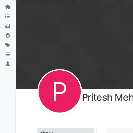
P
Pritesh Me