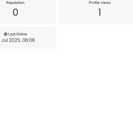
Reputation
Profile views
0
1
Last Online
1 Jul 2025, 08:08