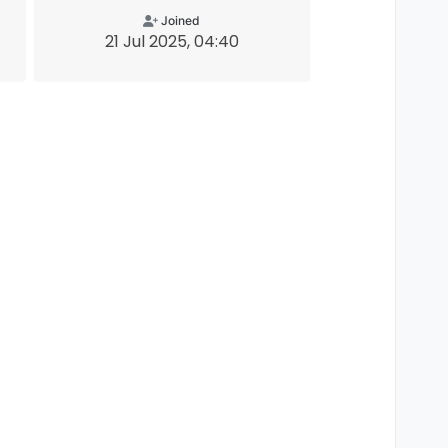
Joined
21 Jul 2025, 04:40