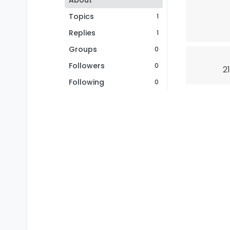
About
Topics
1
Replies
1
Groups
0
Followers
0
2
Following
0