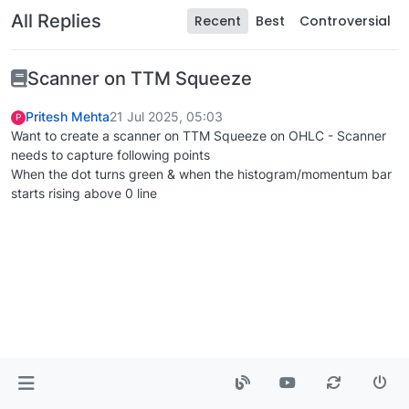
All Replies
Recent
Best
Controversial
Scanner on TTM Squeeze
Pritesh Mehta
21 Jul 2025, 05:03
P
Want to create a scanner on TTM Squeeze on OHLC - Scanner
needs to capture following points
When the dot turns green & when the histogram/momentum bar
starts rising above 0 line