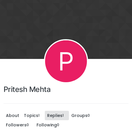
P
Pritesh Mehta
About
Topics
Replies
Groups
1
1
0
Followers
Following
0
0