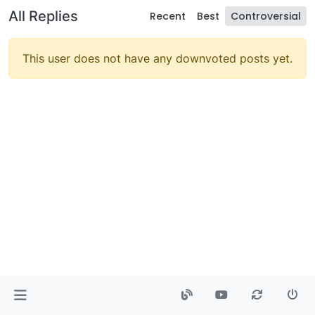
All Replies
Recent
Best
Controversial
This user does not have any downvoted posts yet.