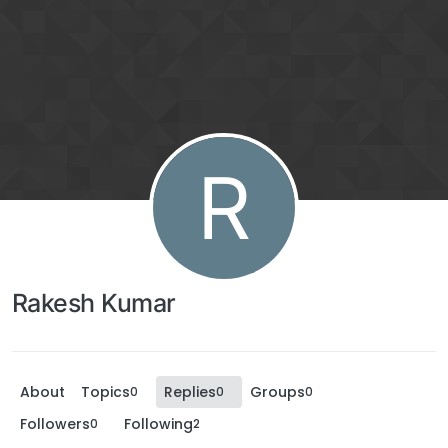
R
Rakesh Kumar
About
Topics
Replies
Groups
0
0
0
Followers
Following
0
2