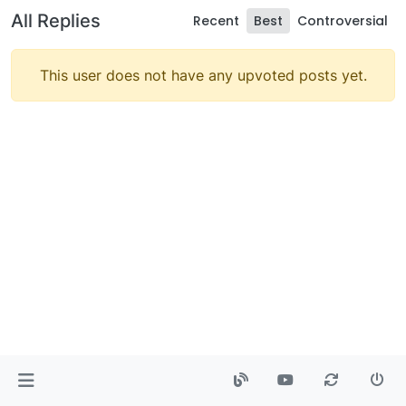
All Replies
Recent
Best
Controversial
This user does not have any upvoted posts yet.