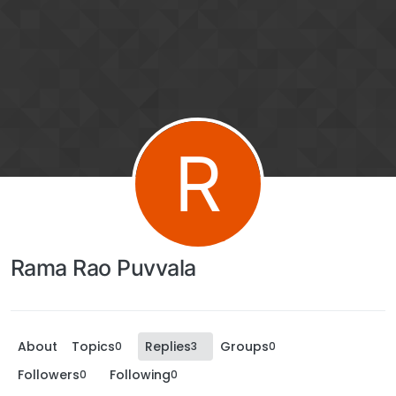
R
Rama Rao Puvvala
About
Topics
Replies
Groups
0
3
0
Followers
Following
0
0