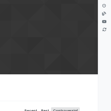
Recent
Best
Controversial