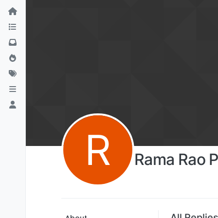
R
Rama Rao P
All Replie