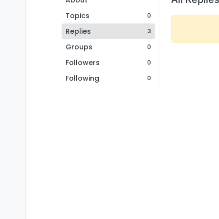
About
Topics
0
Replies
3
Groups
0
Followers
0
Following
0