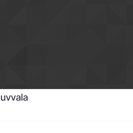
uvvala
s