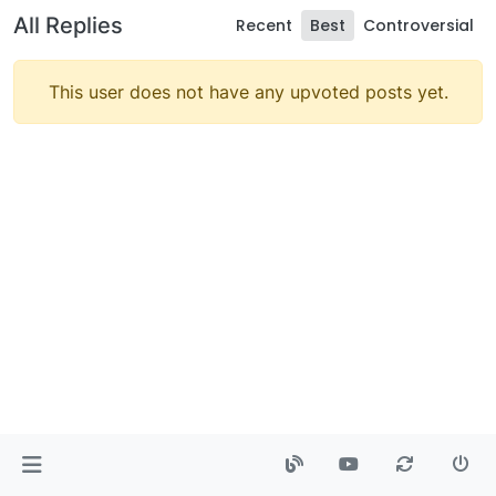
All Replies
Recent
Best
Controversial
This user does not have any upvoted posts yet.