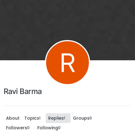
R
Ravi Barma
About
Topics
Replies
Groups
1
1
0
Followers
Following
0
0