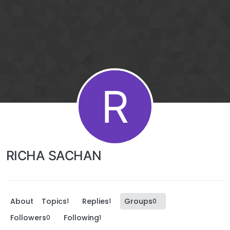
R
RICHA SACHAN
About
Topics
Replies
Groups
1
1
0
Followers
Following
0
1