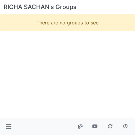
RICHA SACHAN's Groups
There are no groups to see