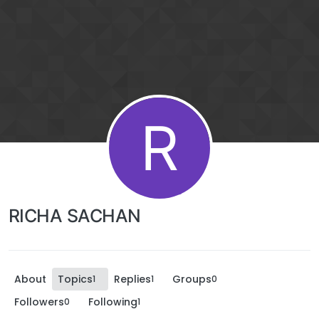
R
RICHA SACHAN
About
Topics
Replies
Groups
1
1
0
Followers
Following
0
1