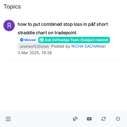
Topics
R
how to put combined stop loss in p&f short
straddle chart on tradepoint.
Moved
Ask Definedge Team (Subject related)
Posted by
RICHA SACHAN
on
prashant%20shah
3 Mar 2025, 19:28