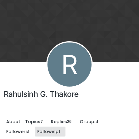
R
Rahulsinh G. Thakore
About
Topics
Replies
Groups
7
26
1
Followers
Following
1
1