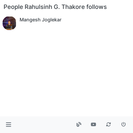
People Rahulsinh G. Thakore follows
Mangesh Joglekar