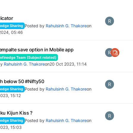
icator
R
Posted by
Rahulsinh G. Thakore
on
edge Sharing
2024, 05:46
empalte save option in Mobile app
R
finedge Team (Subject related)
by
Rahulsinh G. Thakore
on
20 Oct 2023, 11:14
h below 50 #Nifty50
R
Posted by
Rahulsinh G. Thakore
on
edge Sharing
023, 15:12
ku Kijun Kiss ?
R
Posted by
Rahulsinh G. Thakore
on
edge Sharing
2023, 15:03