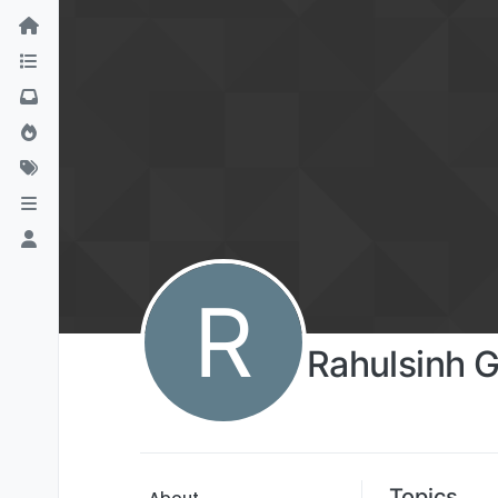
R
Rahulsinh G
Topics