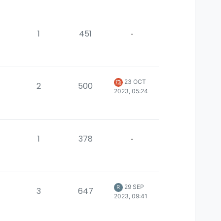
1
451
-
23 OCT
2
500
2023, 05:24
1
378
-
29 SEP
R
3
647
2023, 09:41