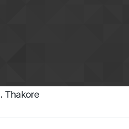
. Thakore