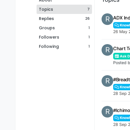
About
Topics
7
R
ADX Ind
Replies
26
Knowl
Groups
1
26 May 
Followers
1
Following
1
R
Chart T
Ask De
Posted 
R
#Breadt
Knowl
28 Sep 2
R
#Ichimo
Knowl
28 Sep 