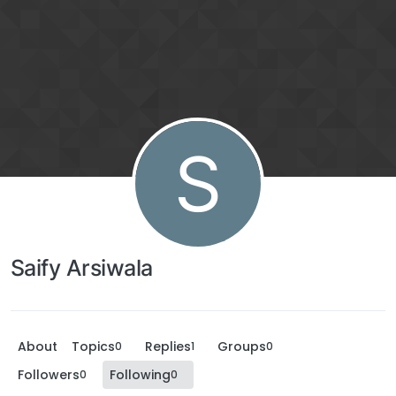
S
Saify Arsiwala
About
Topics
Replies
Groups
0
1
0
Followers
Following
0
0