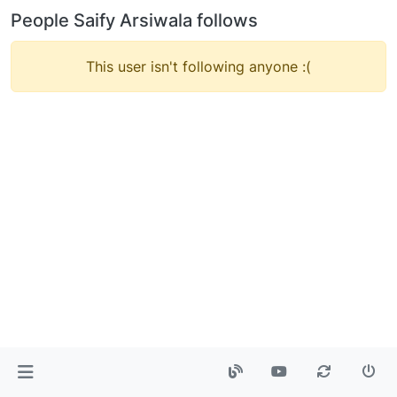
People Saify Arsiwala follows
This user isn't following anyone :(