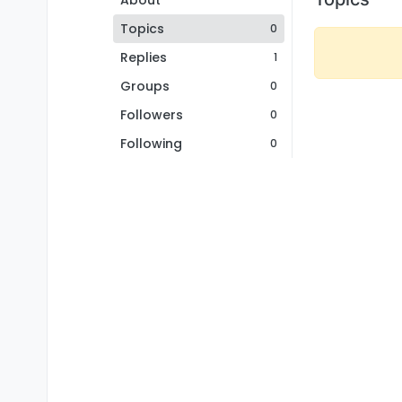
About
Topics
0
Replies
1
Groups
0
Followers
0
Following
0