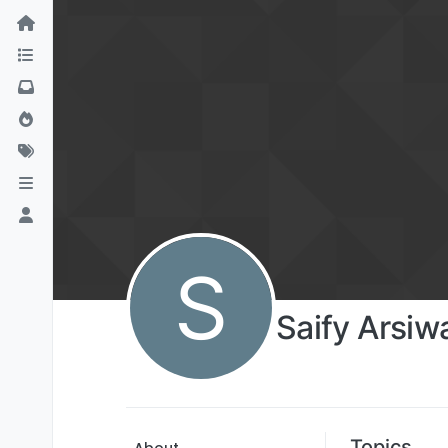
S
Saify Arsiw
Topics