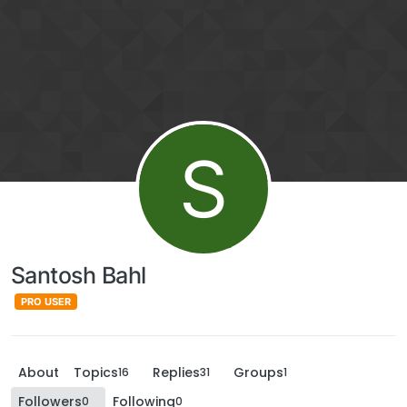
S
Santosh Bahl
PRO USER
About
Topics
Replies
Groups
16
31
1
Followers
Following
0
0