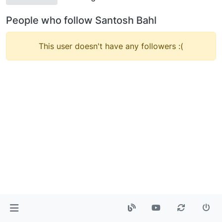
People who follow Santosh Bahl
This user doesn't have any followers :(