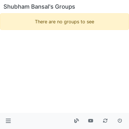
Shubham Bansal's Groups
There are no groups to see