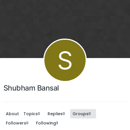
S
Shubham Bansal
About
Topics
Replies
Groups
0
0
0
Followers
Following
0
3