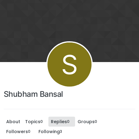
S
Shubham Bansal
About
Topics
Replies
Groups
0
0
0
Followers
Following
0
3