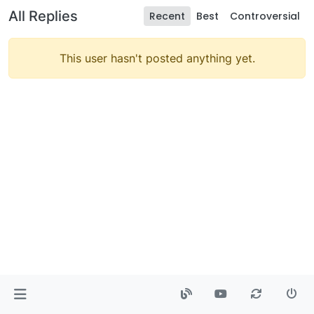
All Replies
Recent
Best
Controversial
This user hasn't posted anything yet.