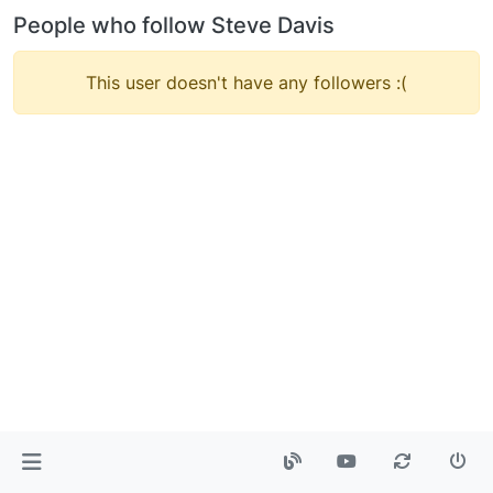
People who follow Steve Davis
This user doesn't have any followers :(