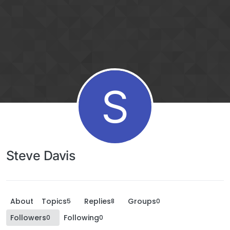
S
Steve Davis
About
Topics
Replies
Groups
5
8
0
Followers
Following
0
0