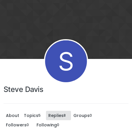
S
Steve Davis
About
Topics
Replies
Groups
5
8
0
Followers
Following
0
0