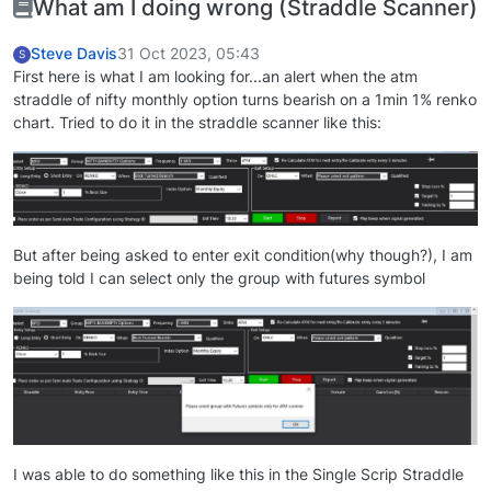
What am I doing wrong (Straddle Scanner)
Steve Davis
31 Oct 2023, 05:43
S
First here is what I am looking for...an alert when the atm
straddle of nifty monthly option turns bearish on a 1min 1% renko
chart. Tried to do it in the straddle scanner like this:
But after being asked to enter exit condition(why though?), I am
being told I can select only the group with futures symbol
I was able to do something like this in the Single Scrip Straddle