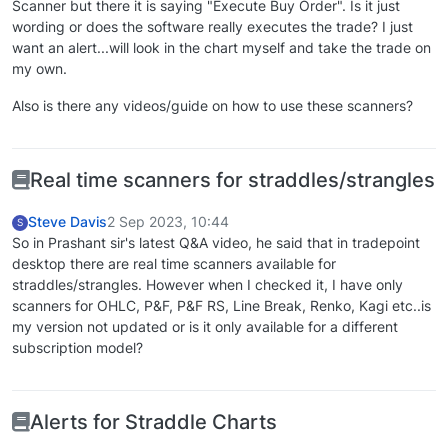
Scanner but there it is saying "Execute Buy Order". Is it just
wording or does the software really executes the trade? I just
want an alert...will look in the chart myself and take the trade on
my own.
Also is there any videos/guide on how to use these scanners?
Real time scanners for straddles/strangles
Steve Davis
2 Sep 2023, 10:44
S
So in Prashant sir's latest Q&A video, he said that in tradepoint
desktop there are real time scanners available for
straddles/strangles. However when I checked it, I have only
scanners for OHLC, P&F, P&F RS, Line Break, Renko, Kagi etc..is
my version not updated or is it only available for a different
subscription model?
Alerts for Straddle Charts