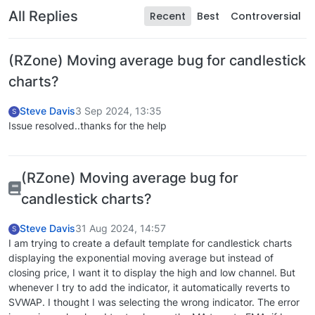
All Replies
Recent
Best
Controversial
(RZone) Moving average bug for candlestick
charts?
Steve Davis
3 Sep 2024, 13:35
S
Issue resolved..thanks for the help
(RZone) Moving average bug for
candlestick charts?
Steve Davis
31 Aug 2024, 14:57
S
I am trying to create a default template for candlestick charts
displaying the exponential moving average but instead of
closing price, I want it to display the high and low channel. But
whenever I try to add the indicator, it automatically reverts to
SVWAP. I thought I was selecting the wrong indicator. The error