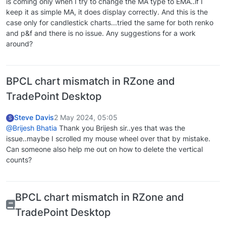
is coming only when I try to change the MA type to EMA..if I
keep it as simple MA, it does display correctly. And this is the
case only for candlestick charts...tried the same for both renko
and p&f and there is no issue. Any suggestions for a work
around?
BPCL chart mismatch in RZone and
TradePoint Desktop
Steve Davis
2 May 2024, 05:05
S
@Brijesh Bhatia
Thank you Brijesh sir..yes that was the
issue..maybe I scrolled my mouse wheel over that by mistake.
Can someone also help me out on how to delete the vertical
counts?
BPCL chart mismatch in RZone and
TradePoint Desktop