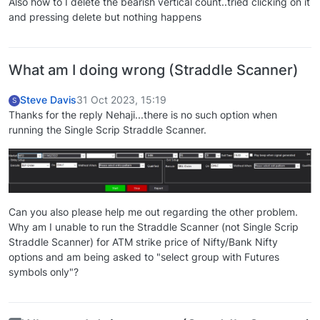
Also how to I delete the bearish vertical count..tried clicking on it
and pressing delete but nothing happens
What am I doing wrong (Straddle Scanner)
Steve Davis
31 Oct 2023, 15:19
S
Thanks for the reply Nehaji...there is no such option when
running the Single Scrip Straddle Scanner.
Can you also please help me out regarding the other problem.
Why am I unable to run the Straddle Scanner (not Single Scrip
Straddle Scanner) for ATM strike price of Nifty/Bank Nifty
options and am being asked to "select group with Futures
symbols only"?