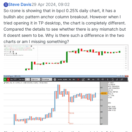
Steve Davis
29 Apr 2024, 09:02
S
So rzone is showing that in bpcl 0.25% daily chart, it has a
bullish abc pattern anchor column breakout. However when I
tried opening it in TP desktop, the chart is completely different.
Compared the details to see whether there is any mismatch but
it doesnt seem to be. Why is there such a difference in the two
charts or am I missing something?