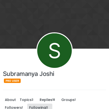
S
Subramanya Joshi
PRO USER
About
Topics
Replies
Groups
3
18
1
Followers
Following
1
0