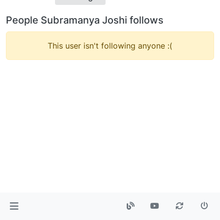
People Subramanya Joshi follows
This user isn't following anyone :(