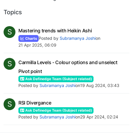
Topics
S
Mastering trends with Heikin Ashi
Posted by
Subramanya Joshi
on
Charts
21 Apr 2025, 06:09
S
Carmilla Levels - Colour options and unselect
Pivot point
Ask Definedge Team (Subject related)
Posted by
Subramanya Joshi
on
19 Aug 2024, 03:43
S
RSI Divergance
Ask Definedge Team (Subject related)
Posted by
Subramanya Joshi
on
29 Apr 2024, 02:24