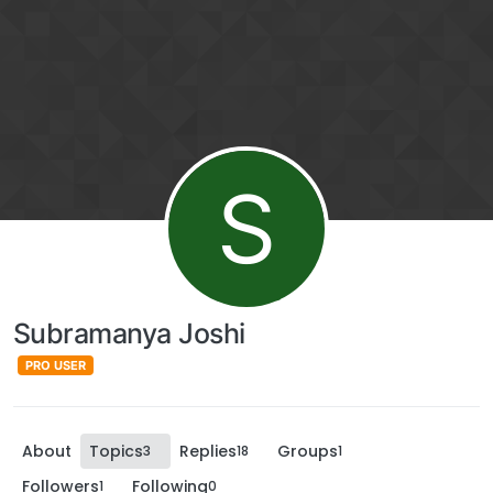
S
Subramanya Joshi
PRO USER
About
Topics
Replies
Groups
3
18
1
Followers
Following
1
0