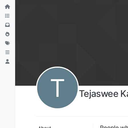
T
Tejaswee 
People wh