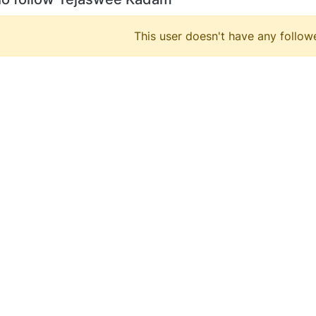
This user doesn't have any followe