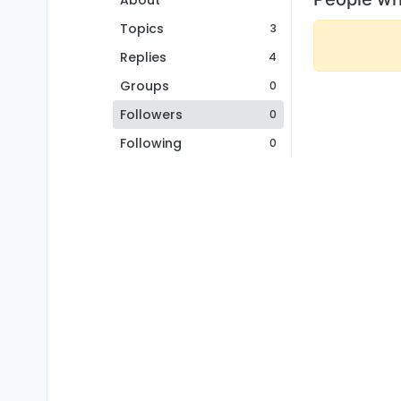
About
Topics
3
Replies
4
Groups
0
Followers
0
Following
0