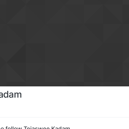
Kadam
o follow Tejaswee Kadam