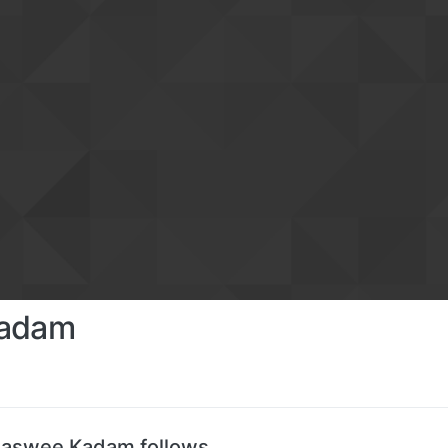
Kadam
jaswee Kadam follows