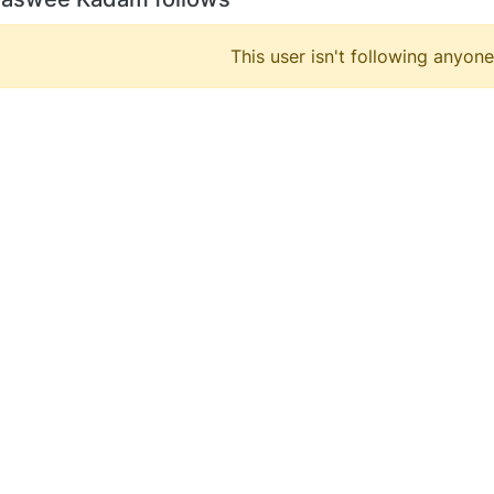
This user isn't following anyone