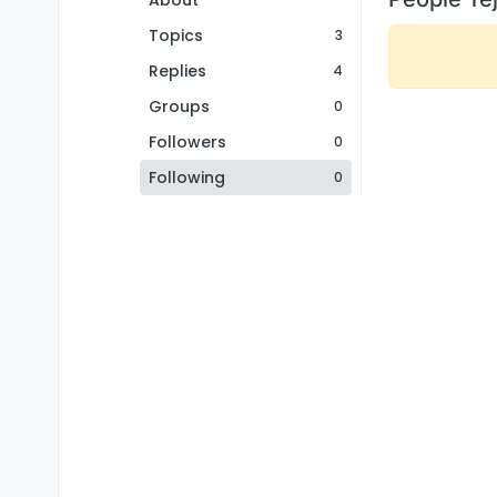
About
Topics
3
Replies
4
Groups
0
Followers
0
Following
0