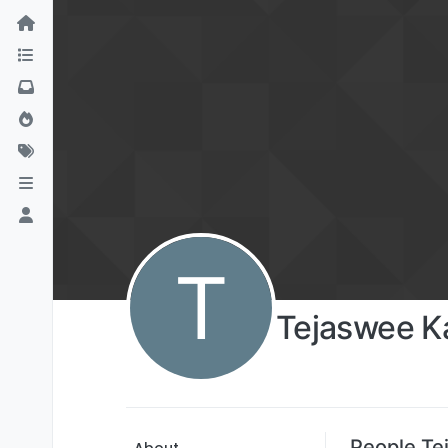
T
Tejaswee 
People Te