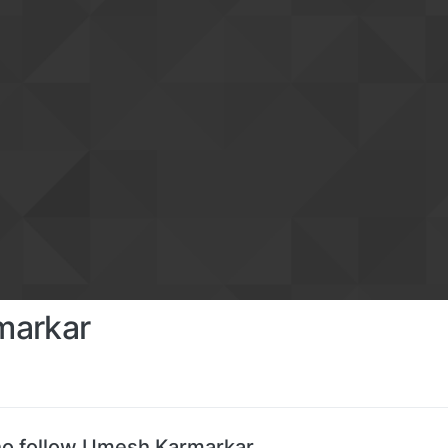
markar
o follow Umesh Karmarkar