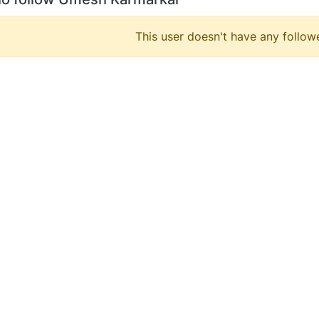
This user doesn't have any followe