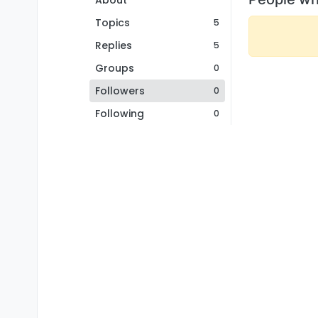
About
Topics
5
Replies
5
Groups
0
Followers
0
Following
0