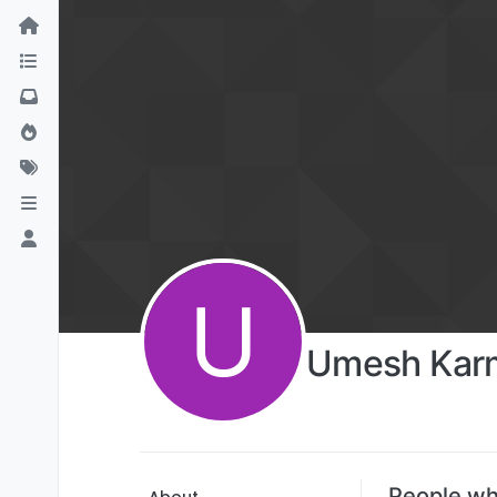
U
Umesh Kar
People wh