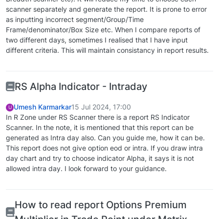
scanner separately and generate the report. It is prone to error
as inputting incorrect segment/Group/Time
Frame/denominator/Box Size etc. When I compare reports of
two different days, sometimes I realised that I have input
different criteria. This will maintain consistancy in report results.
RS Alpha Indicator - Intraday
Umesh Karmarkar
15 Jul 2024, 17:00
U
In R Zone under RS Scanner there is a report RS Indicator
Scanner. In the note, it is mentioned that this report can be
generated as Intra day also. Can you guide me, how it can be.
This report does not give option eod or intra. If you draw intra
day chart and try to choose indicator Alpha, it says it is not
allowed intra day. I look forward to your guidance.
How to read report Options Premium