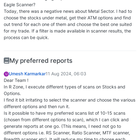
Eagle Scanner?
Today, there was a negative news about Metal Sector. I had to
choose the stocks under metal, get their ATM options and find
out trend for each one of them and choose the best one suited
for my trade. If a filter is made available in scanner results, the
process can be quick.
My preferred reports
Umesh Karmarkar
11 Aug 2024, 06:03
U
Dear Team !
In R Zone, I execute different types of scans on Stocks and
Options.
I find it bit irritating to select the scanner and choose the various
different options and then run it.
Is it possible to have my preferred scans list of 10-15 scans
(chosen from different options to scan), which I can click and
generate reports at one go. (This means, I need not go to
different options i.e. RS Scanner, Ratio Scanner, MTF scanner,
Breadth scanner etc). It will reduce my time to choose each