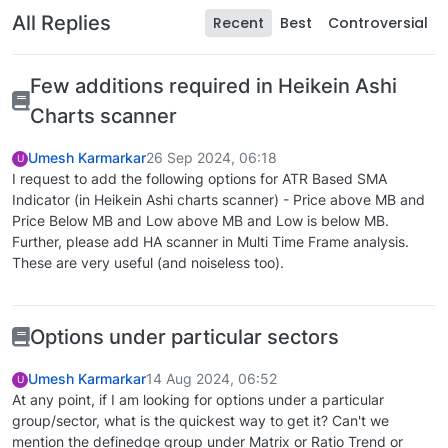
All Replies
Recent
Best
Controversial
Few additions required in Heikein Ashi
Charts scanner
Umesh Karmarkar
26 Sep 2024, 06:18
U
I request to add the following options for ATR Based SMA
Indicator (in Heikein Ashi charts scanner) - Price above MB and
Price Below MB and Low above MB and Low is below MB.
Further, please add HA scanner in Multi Time Frame analysis.
These are very useful (and noiseless too).
Options under particular sectors
Umesh Karmarkar
14 Aug 2024, 06:52
U
At any point, if I am looking for options under a particular
group/sector, what is the quickest way to get it? Can't we
mention the definedge group under Matrix or Ratio Trend or