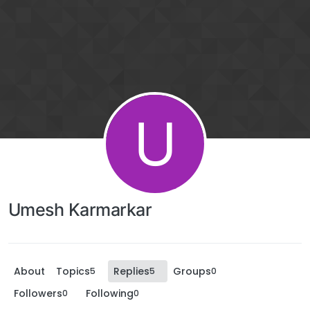
U
Umesh Karmarkar
About
Topics
Replies
Groups
5
5
0
Followers
Following
0
0