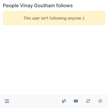
People Vinay Goutham follows
This user isn't following anyone :(