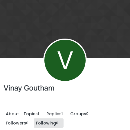
V
Vinay Goutham
About
Topics
Replies
Groups
1
1
0
Followers
Following
0
0