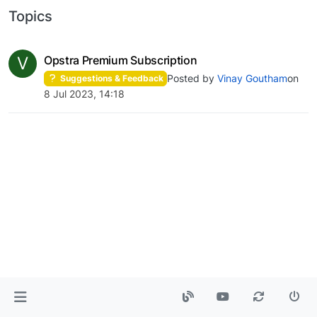
Topics
V
Opstra Premium Subscription
Posted by
Vinay Goutham
on
Suggestions & Feedback
8 Jul 2023, 14:18