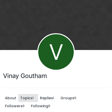
V
Vinay Goutham
About
Topics
Replies
Groups
1
1
0
Followers
Following
0
0