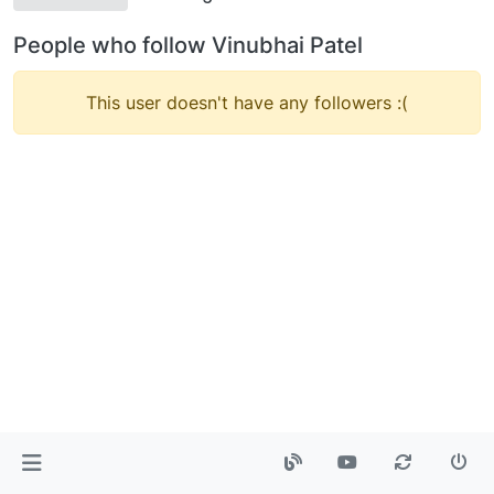
People who follow Vinubhai Patel
This user doesn't have any followers :(