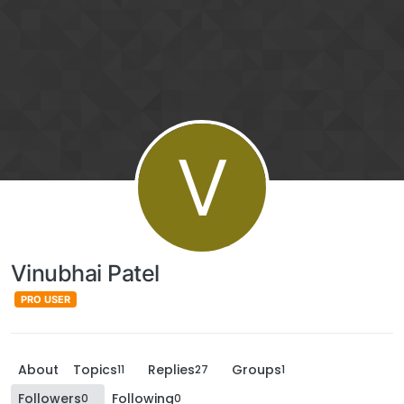
V
Vinubhai Patel
PRO USER
About
Topics
Replies
Groups
11
27
1
Followers
Following
0
0