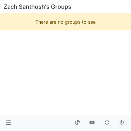
Zach Santhosh's Groups
There are no groups to see