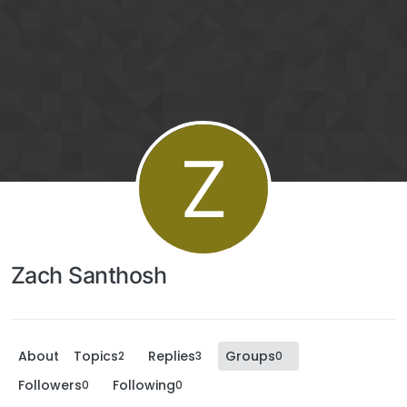
Z
Zach Santhosh
About
Topics
Replies
Groups
2
3
0
Followers
Following
0
0