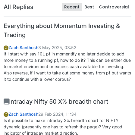
All Replies
Recent
Best
Controversial
Everything about Momentum Investing &
Trading
Zach Santhosh
3 May 2025, 03:52
Z
If I start with say 10L pf in momentify and later decide to add
more money to a running pf, how to do it? This can be either due
to market environment or excess cash available for investing.
Also reverse, if I want to take out some money from pf but wants
it to continue with a lower corpus?
Intraday Nifty 50 X% breadth chart
Zach Santhosh
29 Feb 2024, 11:34
Z
Is it possible to make intraday X% breadth chart for NIFTY
dynamic (presently one has to refresh the page)? Very good
indicator of intraday market direction.