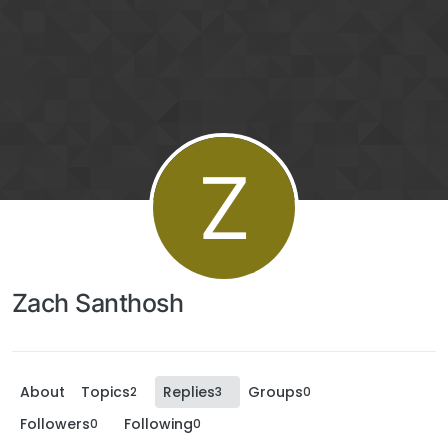
Z
Zach Santhosh
About
Topics
Replies
Groups
2
3
0
Followers
Following
0
0