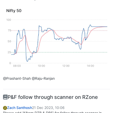
@Prashant-Shah @Raju-Ranjan
P&F follow through scanner on RZone
Zach Santhosh
21 Dec 2023, 10:06
Z
Please add '%from DTB & DBS' for follow through scanner in