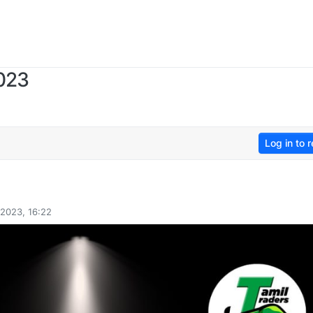
2023
Log in to r
 2023, 16:22