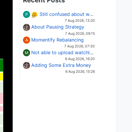
Recent Posts
Still confused about which Options strategy to use in different market conditions?
P
7 Aug 2026, 13:20
About Pausing Strategy
7 Aug 2026, 09:15
Momentify Rebalancing
A
7 Aug 2026, 07:30
Not able to upload watchlist on tradepoint
M
6 Aug 2026, 16:20
Adding Some Extra Money
6 Aug 2026, 15:26