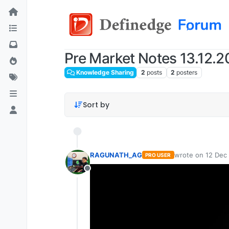
Pre Market Notes 13.12.
Knowledge Sharing
2
posts
2
posters
Sort by
RAGUNATH_AG
wrote on
12 Dec
PRO USER
last edited by
Offline