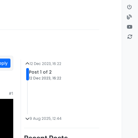
eply
12 Dec 2023, 16:22
Post 1 of 2
12 Dec 2023, 16:22
#1
9 Aug 2025, 12:44