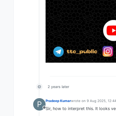
2 years later
Pradeep Kumar
wrote on
9 Aug 2025, 12:4
P
last edited by
Sir, how to interpret this. It looks ve
Offline