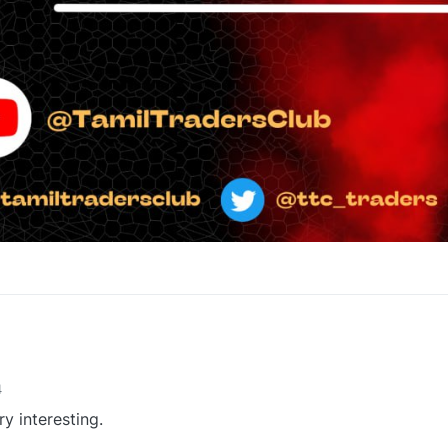
1
4
ry interesting.