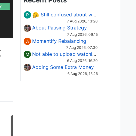
Recent Posts
Still confused about which Options strategy to use in different market conditions?
P
7 Aug 2026, 13:20
About Pausing Strategy
7 Aug 2026, 09:15
Momentify Rebalancing
A
7 Aug 2026, 07:30
Not able to upload watchlist on tradepoint
M
6 Aug 2026, 16:20
Adding Some Extra Money
6 Aug 2026, 15:26