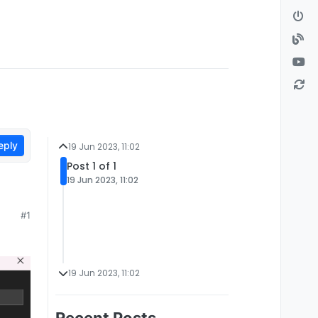
eply
19 Jun 2023, 11:02
Post 1 of 1
19 Jun 2023, 11:02
#1
19 Jun 2023, 11:02