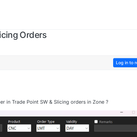
icing Orders
Log in to r
r in Trade Point SW & Slicing orders in Zone ?