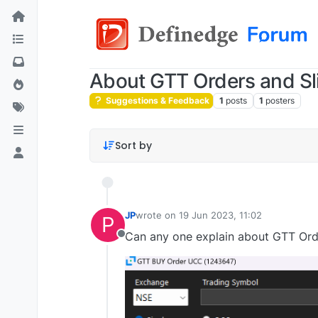
About GTT Orders and Sl
Suggestions & Feedback
1
posts
1
posters
Sort by
JP
wrote on
19 Jun 2023, 11:02
P
last edited by
Can any one explain about GTT Orde
Offline