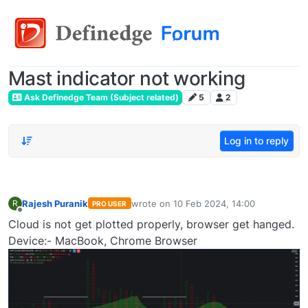
Mast indicator not working
Ask Definedge Team (Subject related)
5
2
Log in to reply
Rajesh Puranik
wrote on
10 Feb 2024, 14:00
R
PRO USER
last edited by
Offline
Cloud is not get plotted properly, browser get hanged.
Device:- MacBook, Chrome Browser