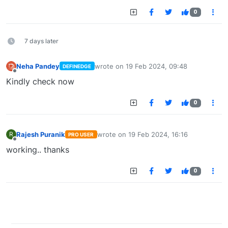
0
7 days later
Neha Pandey
wrote on
19 Feb 2024, 09:48
DEFINEDGE
last edited by
Offline
Kindly check now
0
Rajesh Puranik
wrote on
19 Feb 2024, 16:16
R
PRO USER
last edited by
Offline
working.. thanks
0