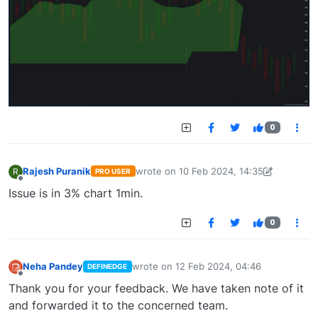
0
Rajesh Puranik
wrote on
10 Feb 2024, 14:35
R
PRO USER
last edited by Rajesh Puranik-16979893
Offline
Issue is in 3% chart 1min.
0
Neha Pandey
wrote on
12 Feb 2024, 04:46
DEFINEDGE
last edited by
Offline
Thank you for your feedback. We have taken note of it
and forwarded it to the concerned team.