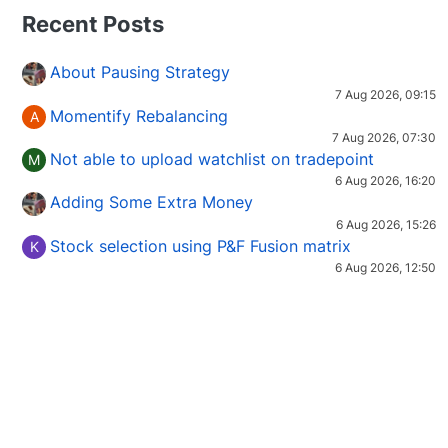
Recent Posts
About Pausing Strategy
7 Aug 2026, 09:15
Momentify Rebalancing
A
7 Aug 2026, 07:30
Not able to upload watchlist on tradepoint
M
6 Aug 2026, 16:20
Adding Some Extra Money
6 Aug 2026, 15:26
Stock selection using P&F Fusion matrix
K
6 Aug 2026, 12:50