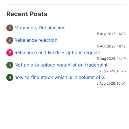
Recent Posts
Momentify Rebalancing
K
5 Aug 2026, 16:17
Rebalance rejection
K
5 Aug 2026, 16:12
Rebalance and Funds - Options request
P
5 Aug 2026, 14:19
Not able to upload watchlist on tradepoint
R
5 Aug 2026, 10:26
how to find stock which is in column of X
B
5 Aug 2026, 10:01