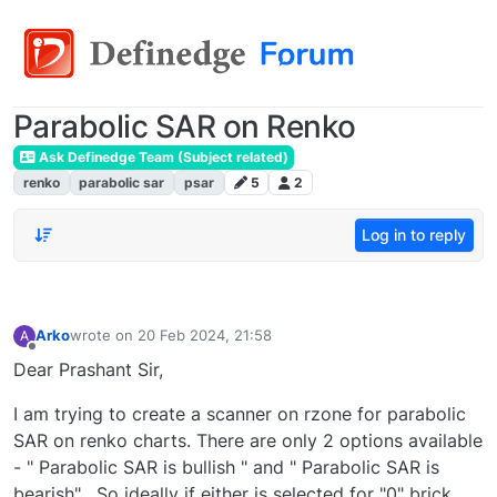
Parabolic SAR on Renko
Ask Definedge Team (Subject related)
renko
parabolic sar
psar
5
2
Log in to reply
Arko
wrote on
20 Feb 2024, 21:58
A
last edited by
Offline
Dear Prashant Sir,
I am trying to create a scanner on rzone for parabolic
SAR on renko charts. There are only 2 options available
- " Parabolic SAR is bullish " and " Parabolic SAR is
bearish" . So ideally if either is selected for "0" brick,