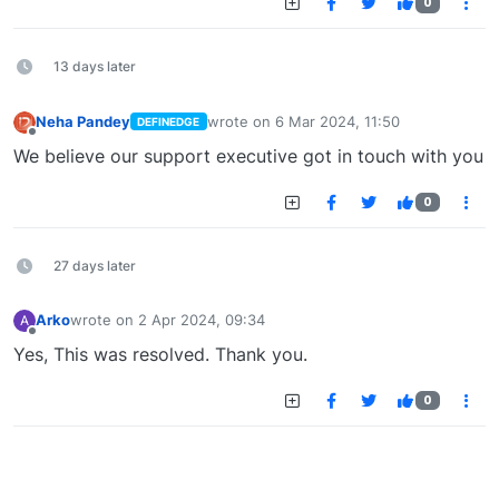
0
13 days later
Neha Pandey
wrote on
6 Mar 2024, 11:50
DEFINEDGE
last edited by
Offline
We believe our support executive got in touch with you
0
27 days later
Arko
wrote on
2 Apr 2024, 09:34
A
last edited by
Offline
Yes, This was resolved. Thank you.
0