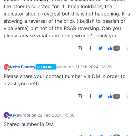
the other is selected for "1" brick lookback, the
indicator should reversal but this is not happening. It is
showing a reversal of the brick ( bullish to bearish or
vice versa) but not of the PSAR reversing. Can you
please advise what i am doing wrong? Thank you.
0
Neha Pandey
wrote on
21 Feb 2024, 08:26
DEFINEDGE
last edited by
Offline
Please share your contact number via DM in order to
assist you better
0
Arko
wrote on
22 Feb 2024, 15:56
A
last edited by
Offline
Shared number in DM