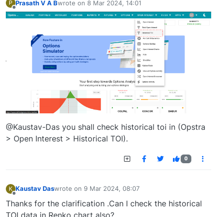
Prasath V A B
wrote on
8 Mar 2024, 14:01
P
last edited by
Offline
@Kaustav-Das you shall check historical toi in (Opstra
> Open Interest > Historical TOI).
0
Kaustav Das
wrote on
9 Mar 2024, 08:07
K
last edited by
Offline
Thanks for the clarification .Can I check the historical
TOI data in Renko chart also?