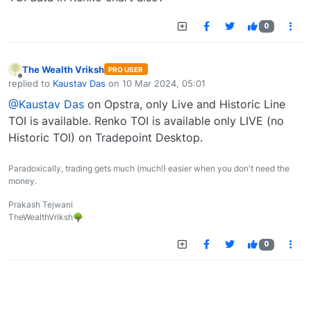
0
The Wealth Vriksh
PRO USER
Offline
replied to
Kaustav Das
on
10 Mar 2024, 05:01
last edited by
@Kaustav Das
on Opstra, only Live and Historic Line
TOI is available. Renko TOI is available only LIVE (no
Historic TOI) on Tradepoint Desktop.
Paradoxically, trading gets much (much!) easier when you don't need the
money.
Prakash Tejwani
TheWealthVriksh🌳
0