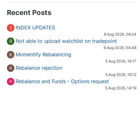
Recent Posts
INDEX UPDATES
S
6 Aug 2026, 08:24
Not able to upload watchlist on tradepoint
R
6 Aug 2026, 04:48
Momentify Rebalancing
K
5 Aug 2026, 16:17
Rebalance rejection
K
5 Aug 2026, 16:12
Rebalance and Funds - Options request
P
5 Aug 2026, 14:19