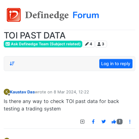
TOI PAST DATA
Ask Definedge Team (Subject related)
4
3
Log in to reply
Kaustav Das
wrote on
8 Mar 2024, 12:22
K
last edited by
Offline
Is there any way to check TOI past data for back
testing a trading system
1