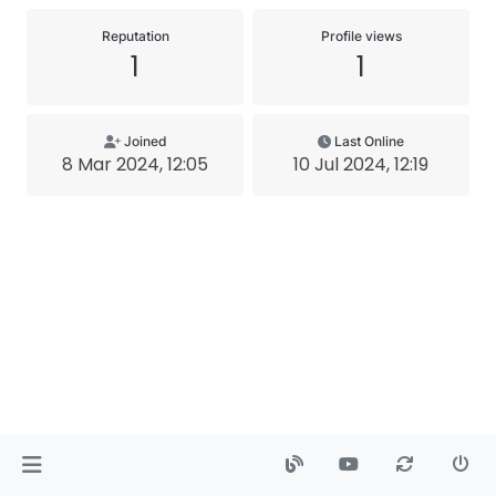
Reputation
Profile views
1
1
Joined
Last Online
8 Mar 2024, 12:05
10 Jul 2024, 12:19