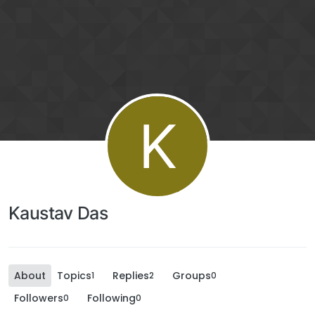
K
Kaustav Das
About
Topics
Replies
Groups
1
2
0
Followers
Following
0
0