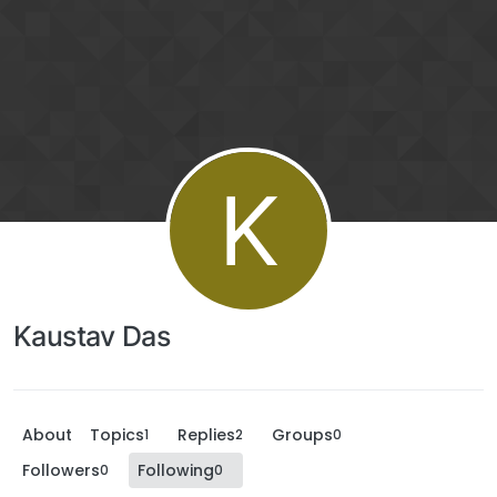
K
Kaustav Das
About
Topics
Replies
Groups
1
2
0
Followers
Following
0
0