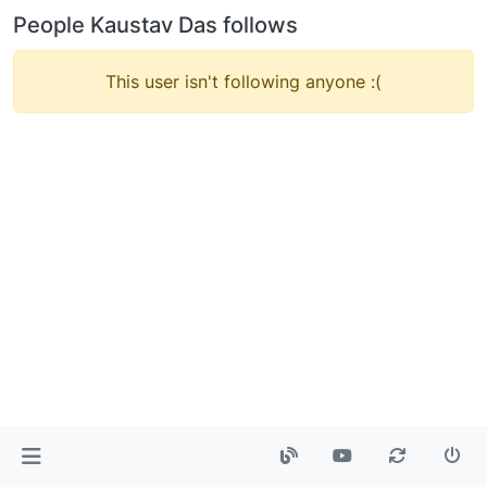
People Kaustav Das follows
This user isn't following anyone :(