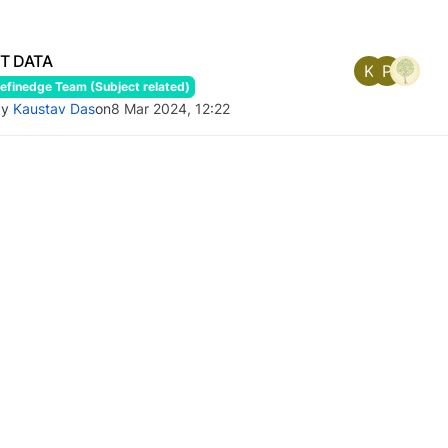
ST DATA
K
P
finedge Team (Subject related)
by
Kaustav Das
on
8 Mar 2024, 12:22