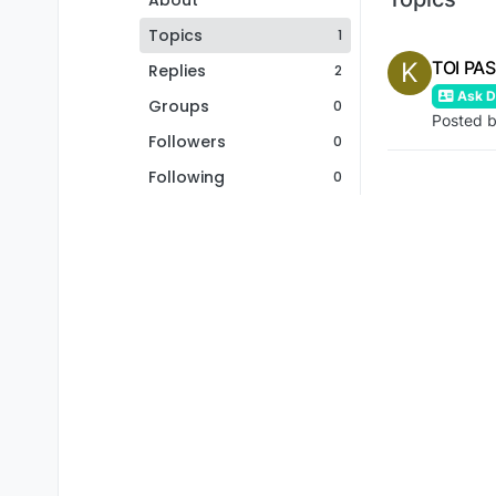
About
Topics
1
K
TOI PA
Replies
2
Ask De
Groups
0
Posted 
Followers
0
Following
0