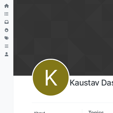
K
Kaustav Da
Topics