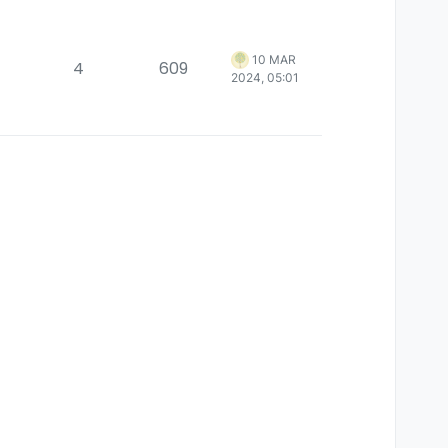
10 MAR
4
609
2024, 05:01