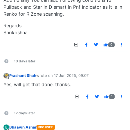
Additionally You can add Following conditions for
Pullback and Star in D smart in Pnf Indicator as it is in
Renko for R Zone scanning.
Regards
Shrikrishna
0
10 days later
Prashant Shah
wrote on
17 Jun 2025, 09:07
last edited by
Offline
Yes, will get that done. thanks.
1
12 days later
Bhaavin Ashar
B
PRO USER