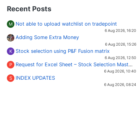
Recent Posts
Not able to upload watchlist on tradepoint
M
6 Aug 2026, 16:20
Adding Some Extra Money
6 Aug 2026, 15:26
Stock selection using P&F Fusion matrix
K
6 Aug 2026, 12:50
Request for Excel Sheet – Stock Selection Masterclass (Podcast 16)
P
6 Aug 2026, 10:40
INDEX UPDATES
S
6 Aug 2026, 08:24