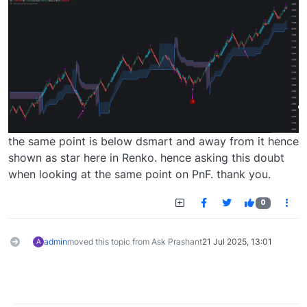
the same point is below dsmart and away from it hence
shown as star here in Renko. hence asking this doubt
when looking at the same point on PnF. thank you.
0
admin
moved this topic from Ask Prashant
21 Jul 2025, 13:01
A