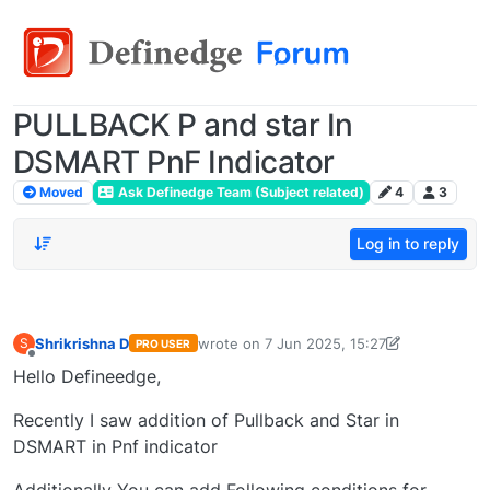
PULLBACK P and star In
DSMART PnF Indicator
Moved
Ask Definedge Team (Subject related)
4
3
Log in to reply
Shrikrishna D
wrote on
7 Jun 2025, 15:27
S
PRO USER
last edited by shrikrishna D-17050709626
Offline
Hello Defineedge,
Recently I saw addition of Pullback and Star in
DSMART in Pnf indicator