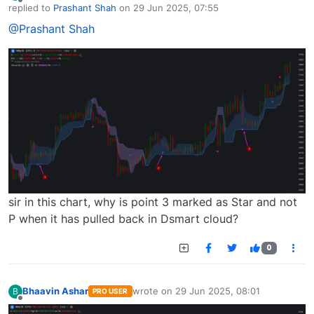
Offline
replied to
Prashant Shah
on
29 Jun 2025, 07:55
last edited by
@Prashant Shah
sir in this chart, why is point 3 marked as Star and not
P when it has pulled back in Dsmart cloud?
0
Bhaavin Ashar
wrote on
29 Jun 2025, 08:01
B
PRO USER
last edited by
Offline