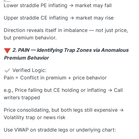
Lower straddle PE inflating → market may fall
Upper straddle CE inflating → market may rise
Direction reveals itself in imbalance — not just price,
but premium behavior.
2. PAIN — Identifying Trap Zones via Anomalous
Premium Behavior
Verified Logic:
Pain = Conflict in premium + price behavior
e.g., Price falling but CE holding or inflating → Call
writers trapped
Price consolidating, but both legs still expensive →
Volatility trap or news risk
Use VWAP on straddle legs or underlying chart: