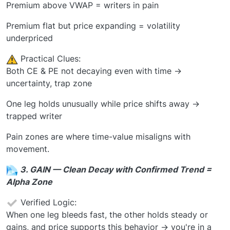
Premium above VWAP = writers in pain
Premium flat but price expanding = volatility
underpriced
️ Practical Clues:
Both CE & PE not decaying even with time →
uncertainty, trap zone
One leg holds unusually while price shifts away →
trapped writer
Pain zones are where time-value misaligns with
movement.
3. GAIN — Clean Decay with Confirmed Trend =
Alpha Zone
Verified Logic:
When one leg bleeds fast, the other holds steady or
gains, and price supports this behavior → you're in a