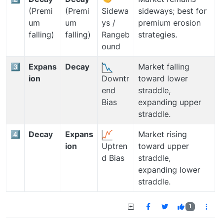
(Premi
(Premi
sideways; best for
Sidewa
um
um
premium erosion
ys /
falling)
falling)
strategies.
Rangeb
ound
3️⃣
Expans
Decay
Market falling
ion
toward lower
Downtr
straddle,
end
expanding upper
Bias
straddle.
4️⃣
Decay
Expans
Market rising
ion
toward upper
Uptren
straddle,
d Bias
expanding lower
straddle.
1