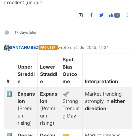
excellent ,unique
1
17 days later
SANTANU BEZ
wrote on
5 Jul 2025, 17:34
PRO USER
last edited by
Offline
Spot
Upper
Lower
Bias
Straddl
Straddl
Outco
#
e
e
me
Interpretation
1️⃣
Expans
Expans
Market trending
ion
ion
strongly in
either
Strong
(Premi
(Premi
direction
.
Trendin
um
um
g Day
rising)
rising)
2️⃣
Decay
Decay
Market remains