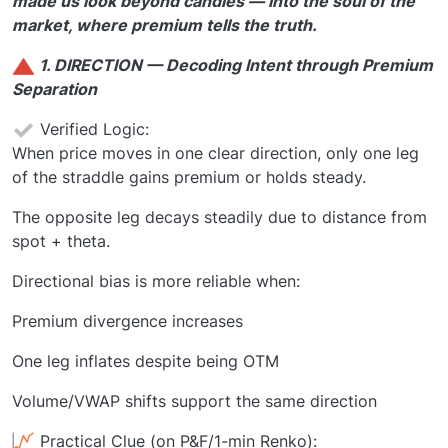
made us look beyond candles — into the soul of the
market, where premium tells the truth.
1. DIRECTION — Decoding Intent through Premium
Separation
Verified Logic:
When price moves in one clear direction, only one leg
of the straddle gains premium or holds steady.
The opposite leg decays steadily due to distance from
spot + theta.
Directional bias is more reliable when:
Premium divergence increases
One leg inflates despite being OTM
Volume/VWAP shifts support the same direction
Practical Clue (on P&F/1-min Renko):