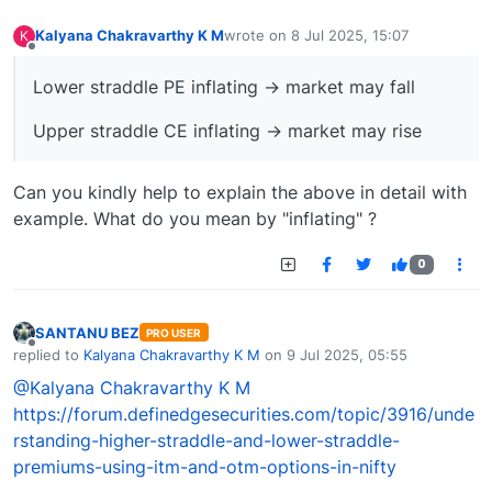
Kalyana Chakravarthy K M
wrote on
8 Jul 2025, 15:07
K
last edited by
Offline
Lower straddle PE inflating → market may fall
Upper straddle CE inflating → market may rise
Can you kindly help to explain the above in detail with
example. What do you mean by "inflating" ?
0
SANTANU BEZ
PRO USER
Offline
replied to
Kalyana Chakravarthy K M
on
9 Jul 2025, 05:55
last edited by
@Kalyana Chakravarthy K M
https://forum.definedgesecurities.com/topic/3916/unde
rstanding-higher-straddle-and-lower-straddle-
premiums-using-itm-and-otm-options-in-nifty