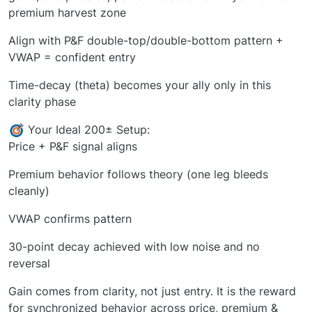
premium harvest zone
Align with P&F double-top/double-bottom pattern +
VWAP = confident entry
Time-decay (theta) becomes your ally only in this
clarity phase
Your Ideal 200± Setup:
Price + P&F signal aligns
Premium behavior follows theory (one leg bleeds
cleanly)
VWAP confirms pattern
30-point decay achieved with low noise and no
reversal
Gain comes from clarity, not just entry. It is the reward
for synchronized behavior across price, premium &