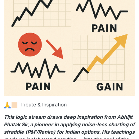
Tribute & Inspiration
This logic stream draws deep inspiration from Abhijit
Phatak Sir, a pioneer in applying noise-less charting of
straddle (P&F/Renko) for Indian options. His teachings