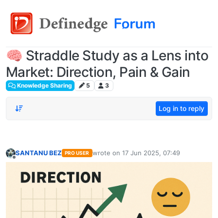
🧠 Straddle Study as a Lens into
Market: Direction, Pain & Gain
Knowledge Sharing
5
3
Log in to reply
SANTANU BEZ
wrote on
17 Jun 2025, 07:49
PRO USER
last edited by
Offline