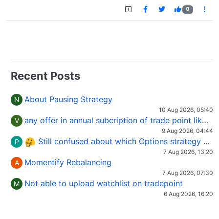
0
Recent Posts
About Pausing Strategy
N
10 Aug 2026, 05:40
any offer in annual subcription of trade point like coupan code.
V
9 Aug 2026, 04:44
Still confused about which Options strategy to use in different market conditions?
P
7 Aug 2026, 13:20
Momentify Rebalancing
A
7 Aug 2026, 07:30
Not able to upload watchlist on tradepoint
M
6 Aug 2026, 16:20