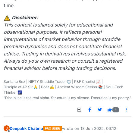
time.
️ Disclaimer:
This content is shared solely for educational and
observational purposes. It reflects personal
interpretations of market behavior through straddle
premium dynamics and does not constitute financial
advice. Trading in derivatives involves substantial risk.
Always do your own research or consult a registered
financial advisor before making trading decisions.
Santanu Bez | NIFTY Straddle Trader ⚖️ | P&F Chartist 📈 |
Disciple of AP Sir 🙏 | Poet ✍️ | Ancient Wisdom Seeker 📚 | Soul-Tech
Thinker 🌌
"Discipline is the real alpha. Structure is my silence. Execution is my poetry."
4
Deepakk Chabria
wrote on
18 Jun 2025, 06:12
D
PRO USER
last edited by
Offline